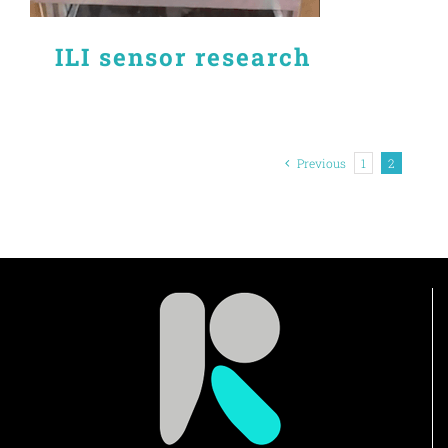
ILI sensor research
Previous
1
2