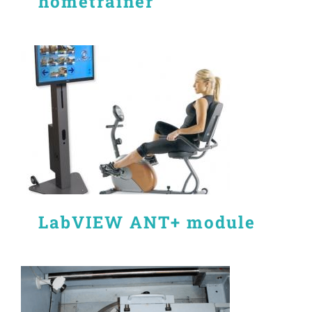
hometrainer
LabVIEW ANT+ module