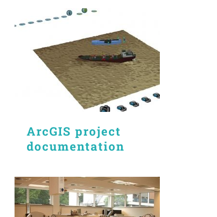
ArcGIS project
documentation