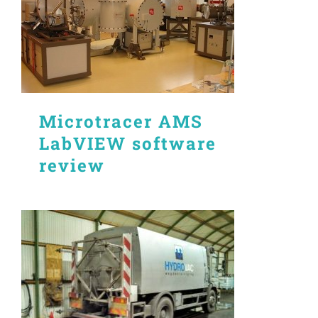
Microtracer AMS
LabVIEW software
review