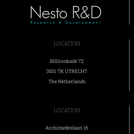
LOCATION
Billitonkade 72
3531 TK UTRECHT
The Netherlands
LOCATION
Archimedeslaan 16