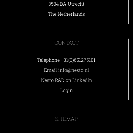
3584 BA Utrecht
The Netherlands
CONTACT
Telephone +31(0)651275181
Email
info@nesto.nl
Nesto R&D on
Linkedin
Login
SITEMAP