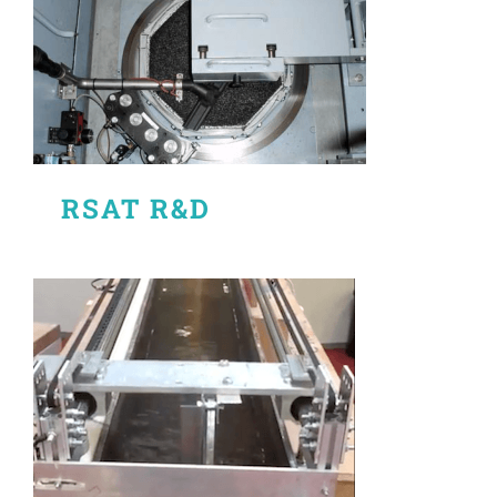
RSAT R&D