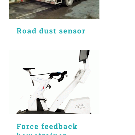
Road dust sensor
Force feedback