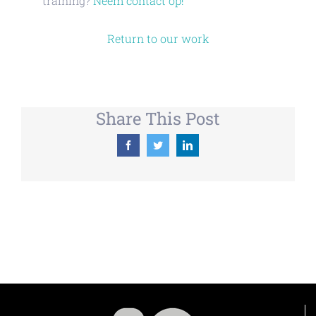
training?
Neem contact op!
Return to our work
Share This Post
Facebook
Twitter
LinkedIn