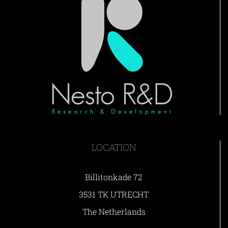
LOCATION
Billitonkade 72
3531 TK UTRECHT
The Netherlands