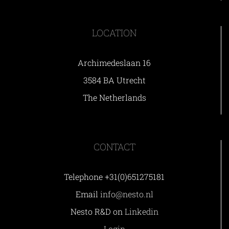
LOCATION
Archimedeslaan 16
3584 BA Utrecht
The Netherlands
CONTACT
Telephone +31(0)651275181
Email
info@nesto.nl
Nesto R&D on
Linkedin
Login