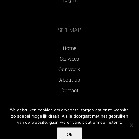
SITEMAP
Home
Services
Our work
About us
Contact
We gebruiken cookies om ervoor te zorgen dat onze website
zo soepel mogelijk draait. Als je doorgaat met het gebruiken
van de website, gaan we er vanuit dat ermee instemt.
© Copyright
2026 | All rights reserved by Somatidio
Ok
BV