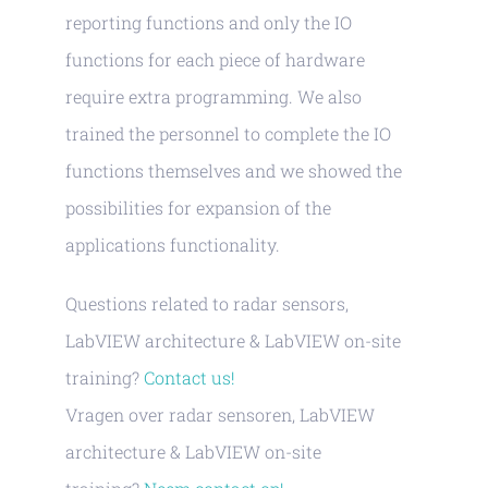
reporting functions and only the IO
functions for each piece of hardware
require extra programming. We also
trained the personnel to complete the IO
functions themselves and we showed the
possibilities for expansion of the
applications functionality.
Questions related to radar sensors,
LabVIEW architecture & LabVIEW on-site
training?
Contact us!
Vragen over radar sensoren, LabVIEW
architecture & LabVIEW on-site