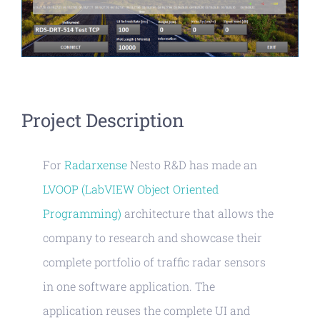
Project Description
For
Radarxense
Nesto R&D has made an
LVOOP (LabVIEW Object Oriented
Programming)
architecture that allows the
company to research and showcase their
complete portfolio of traffic radar sensors
in one software application. The
application reuses the complete UI and