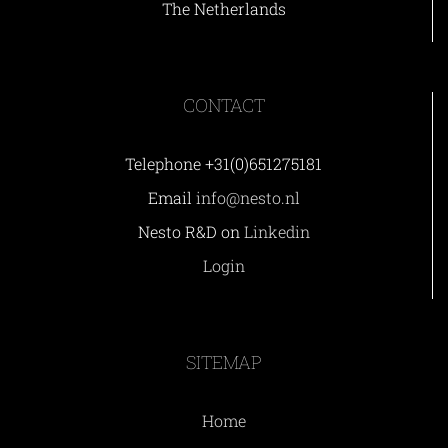
The Netherlands
CONTACT
Telephone +31(0)651275181
Email
info@nesto.nl
Nesto R&D on
Linkedin
Login
SITEMAP
Home