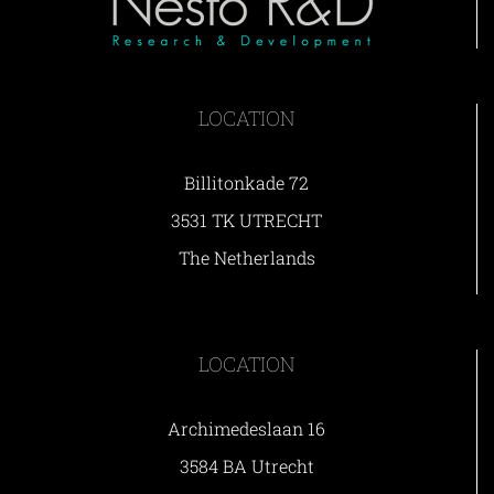
LOCATION
Billitonkade 72
3531 TK UTRECHT
The Netherlands
LOCATION
Archimedeslaan 16
3584 BA Utrecht