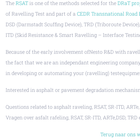
The
RSAT
is one of the methods selected for the
DRaT pro
of Ravelling Test and part of a
CEDR Transnational Road
DSD (Darmstadt Scuffing Device), TRD (Triboroute Device)
ITD (Skid Resistance & Smart Ravelling – Interface Testin
Because of the early involvement ofNesto R&D with ravell
the fact that we are an independant engineering company 
in developing or automating your (ravelling) testequipme
Interested in asphalt or pavement degradation mechani
Questions related to asphalt raveling, RSAT, SR-ITD, ART
Vragen over asfalt rafeling, RSAT, SR-ITD, ARTe,DSD, TR
Terug naar ons 