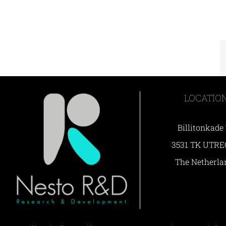
LOCATIO
Billitonkade
3531 TK UTR
The Netherla