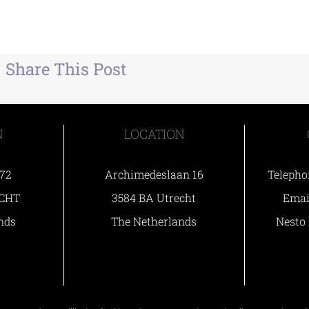
Share This Post
N
LOCATION
 72
Archimedeslaan 16
Telepho
ECHT
3584 BA Utrecht
Ema
nds
The Netherlands
Nesto