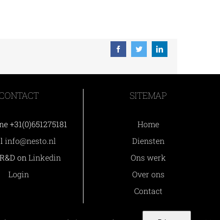
Facebook
Twitter
LinkedIn
CONTACT
SITEMAP
ne +31(0)651275181
Home
il
info@nesto.nl
Diensten
 R&D on
Linkedin
Ons werk
Login
Over ons
Contact