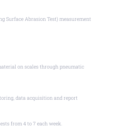
ng Surface Abrasion Test) measurement
s material on scales through pneumatic
ring, data acquisition and report
tests from 4 to 7 each week.