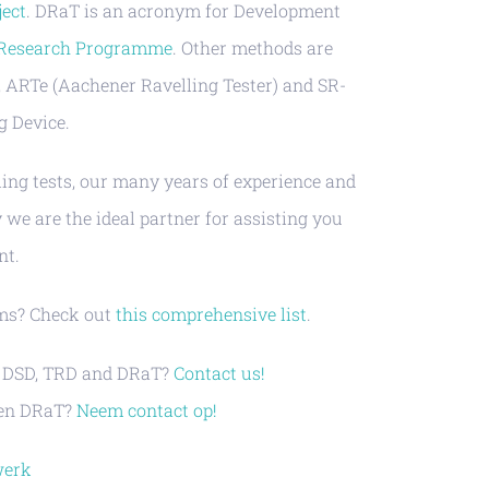
ject
. DRaT is an acronym for Development
 Research Programme
. Other methods are
, ARTe (Aachener Ravelling Tester) and SR-
g Device.
ing tests, our many years of experience and
we are the ideal partner for assisting you
nt.
sms? Check out
this comprehensive list
.
e, DSD, TRD and DRaT?
Contact us!
D en DRaT?
Neem contact op!
werk