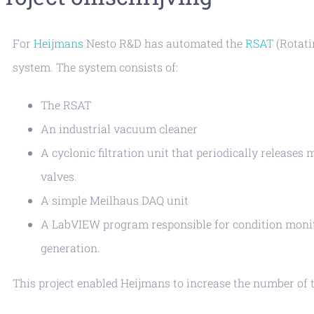
For
Heijmans
Nesto R&D has automated the
RSAT
(Rotati
system. The system consists of:
The RSAT
An industrial vacuum cleaner
A cyclonic filtration unit that periodically release
valves.
A simple Meilhaus DAQ unit
A LabVIEW program responsible for condition monito
generation.
This project enabled Heijmans to increase the number of 