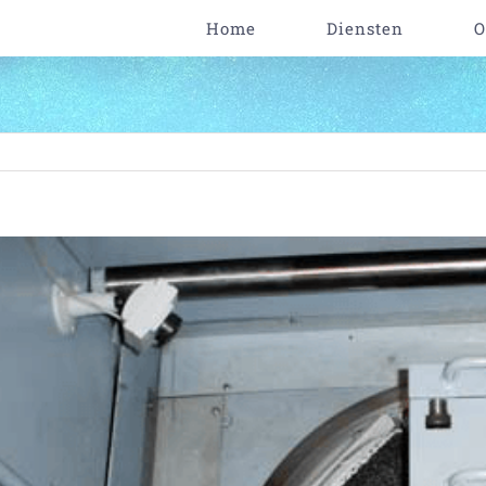
Home
Diensten
O
iew
arger
mage