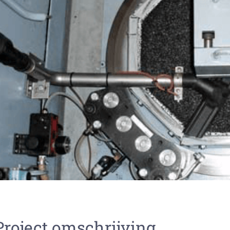
Project omschrijving