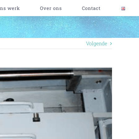
ns werk
Over ons
Contact
Volgende