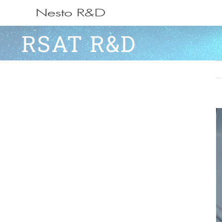
Ga
naar
RSAT R&D
inhoud
V
L
I